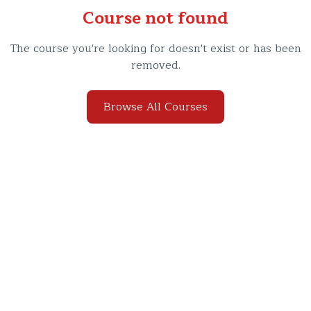
Course not found
The course you're looking for doesn't exist or has been
removed.
Browse All Courses